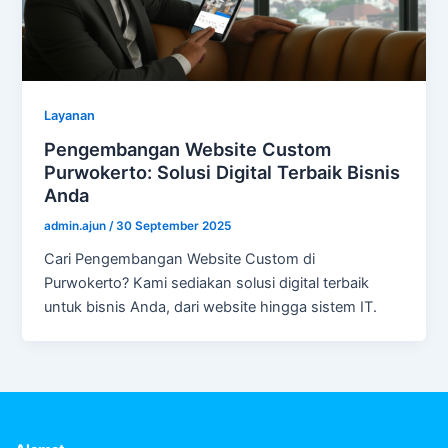
Layanan
Pengembangan Website Custom
Purwokerto: Solusi Digital Terbaik Bisnis
Anda
admin.ajun
/
30 September 2025
Cari Pengembangan Website Custom di
Purwokerto? Kami sediakan solusi digital terbaik
untuk bisnis Anda, dari website hingga sistem IT.