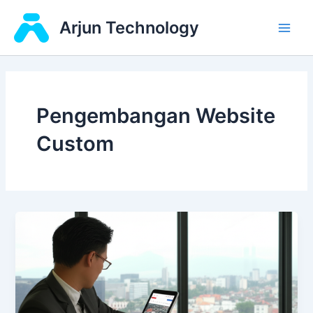
Skip
Main
Arjun Technology
to
Men
content
Pengembangan Website
Custom