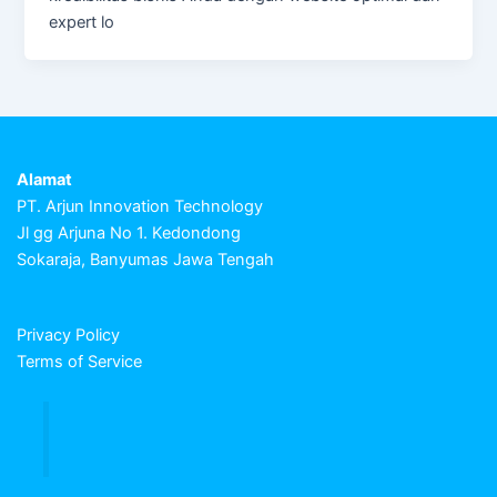
expert lo
Alamat
PT. Arjun Innovation Technology
Jl gg Arjuna No 1. Kedondong
Sokaraja, Banyumas Jawa Tengah
Privacy Policy
Terms of Service