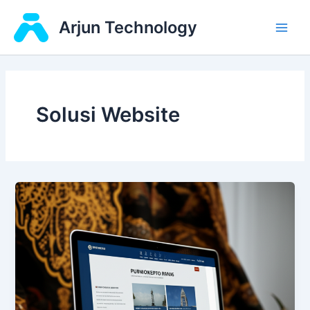
Skip
Main
Arjun Technology
to
Men
content
Solusi Website