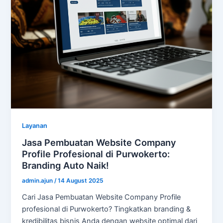
Layanan
Jasa Pembuatan Website Company
Profile Profesional di Purwokerto:
Branding Auto Naik!
admin.ajun
/
14 August 2025
Cari Jasa Pembuatan Website Company Profile
profesional di Purwokerto? Tingkatkan branding &
kredibilitas bisnis Anda dengan website optimal dari