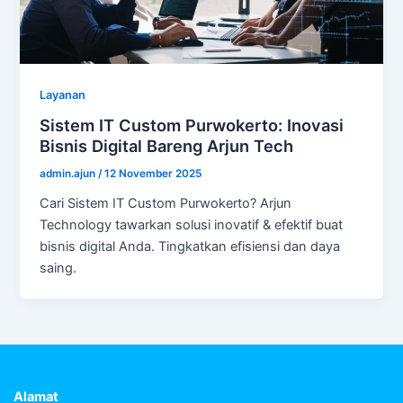
Layanan
Sistem IT Custom Purwokerto: Inovasi
Bisnis Digital Bareng Arjun Tech
admin.ajun
/
12 November 2025
Cari Sistem IT Custom Purwokerto? Arjun
Technology tawarkan solusi inovatif & efektif buat
bisnis digital Anda. Tingkatkan efisiensi dan daya
saing.
Alamat