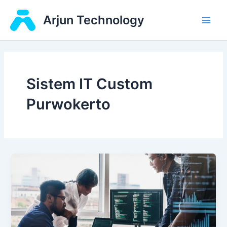
Skip
Main
Arjun Technology
to
Men
content
Sistem IT Custom
Purwokerto