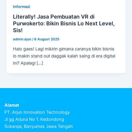
Informasi
Literally! Jasa Pembuatan VR di
Purwokerto: Bikin Bisnis Lo Next Level,
Sis!
admin.ajun
/
6 August 2025
Halo gaes! Lagi mikirin gimana caranya bikin bisnis
lo makin stand out daggak kalah saing di era digital
ini? Apalagi […]
Alamat
PT. Arjun Innovation Technology
Jl gg Arjuna No 1. Kedondong
Sokaraja, Banyumas Jawa Tengah