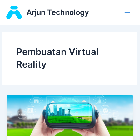
Skip
Main
Arjun Technology
to
Men
content
Pembuatan Virtual
Reality