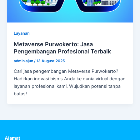
Layanan
Metaverse Purwokerto: Jasa
Pengembangan Profesional Terbaik
admin.ajun
/
13 August 2025
Cari jasa pengembangan Metaverse Purwokerto?
Hadirkan inovasi bisnis Anda ke dunia virtual dengan
layanan profesional kami. Wujudkan potensi tanpa
batas!
Alamat