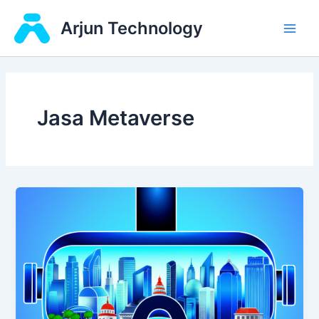
Skip
Main
Arjun Technology
to
Men
content
Jasa Metaverse