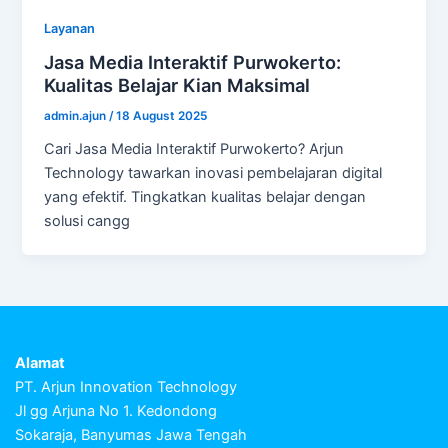
Layanan
Jasa Media Interaktif Purwokerto:
Kualitas Belajar Kian Maksimal
admin.ajun
/
18 August 2025
Cari Jasa Media Interaktif Purwokerto? Arjun
Technology tawarkan inovasi pembelajaran digital
yang efektif. Tingkatkan kualitas belajar dengan
solusi cangg
Alamat
PT. Arjun Innovation Technology
Jl gg Arjuna No 1. Kedondong
Sokaraja, Banyumas Jawa Tengah