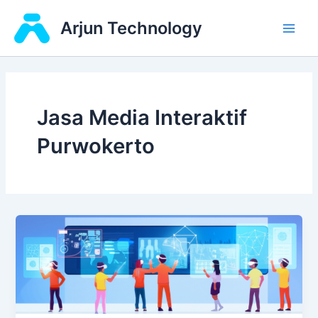
Skip
Main
Arjun Technology
to
Men
content
Jasa Media Interaktif
Purwokerto