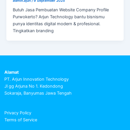
admin.ajun
/
9 September 2025
Butuh Jasa Pembuatan Website Company Profile
Purwokerto? Arjun Technology bantu bisnismu
punya identitas digital modern & profesional.
Tingkatkan branding
Alamat
PT. Arjun Innovation Technology
Jl gg Arjuna No 1. Kedondong
Sokaraja, Banyumas Jawa Tengah
Privacy Policy
Terms of Service