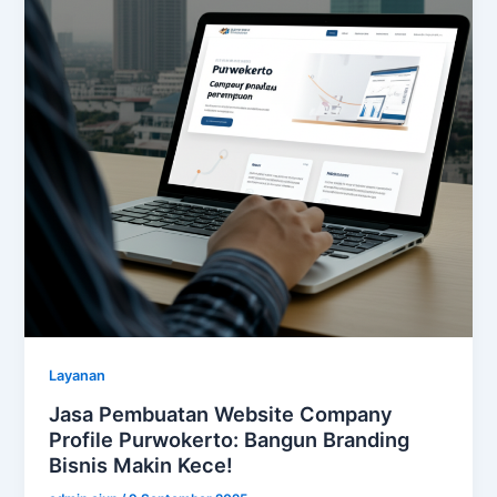
Layanan
Jasa Pembuatan Website Company
Profile Purwokerto: Bangun Branding
Bisnis Makin Kece!