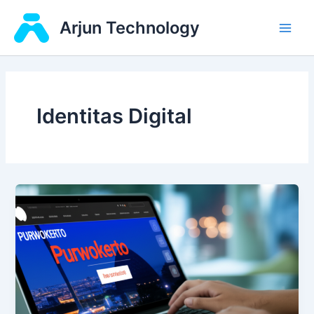
Skip
Main
Arjun Technology
to
Men
content
Identitas Digital