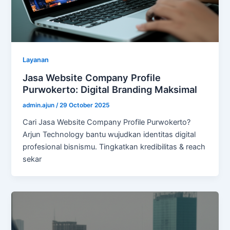
Layanan
Jasa Website Company Profile
Purwokerto: Digital Branding Maksimal
admin.ajun
/
29 October 2025
Cari Jasa Website Company Profile Purwokerto?
Arjun Technology bantu wujudkan identitas digital
profesional bisnismu. Tingkatkan kredibilitas & reach
sekar