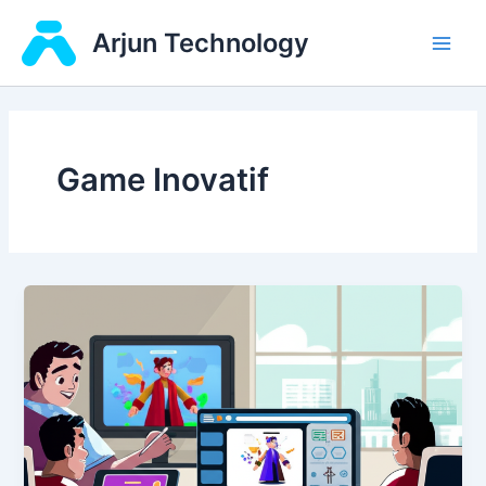
Skip
Main
Arjun Technology
to
Men
content
Game Inovatif