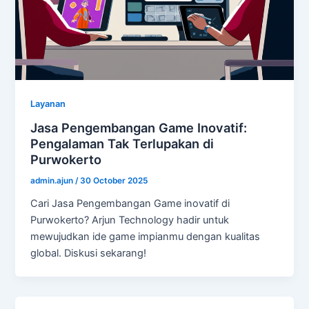
Layanan
Jasa Pengembangan Game Inovatif:
Pengalaman Tak Terlupakan di
Purwokerto
admin.ajun
/
30 October 2025
Cari Jasa Pengembangan Game inovatif di
Purwokerto? Arjun Technology hadir untuk
mewujudkan ide game impianmu dengan kualitas
global. Diskusi sekarang!