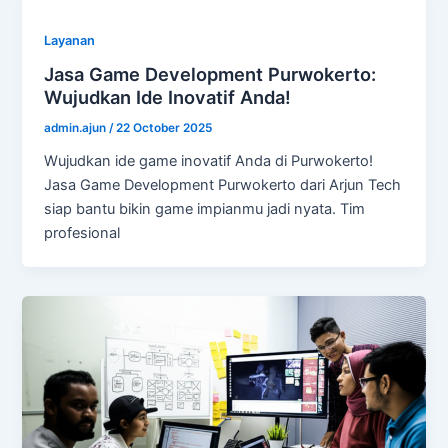
Layanan
Jasa Game Development Purwokerto:
Wujudkan Ide Inovatif Anda!
admin.ajun
/
22 October 2025
Wujudkan ide game inovatif Anda di Purwokerto!
Jasa Game Development Purwokerto dari Arjun Tech
siap bantu bikin game impianmu jadi nyata. Tim
profesional