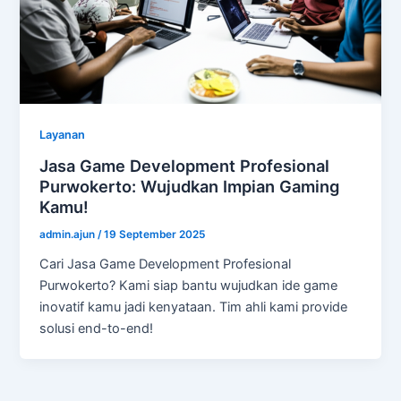
Layanan
Jasa Game Development Profesional
Purwokerto: Wujudkan Impian Gaming
Kamu!
admin.ajun
/
19 September 2025
Cari Jasa Game Development Profesional
Purwokerto? Kami siap bantu wujudkan ide game
inovatif kamu jadi kenyataan. Tim ahli kami provide
solusi end-to-end!