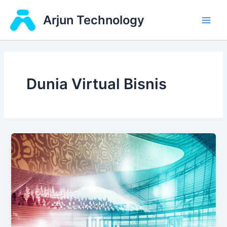
Skip
Main
Arjun Technology
to
Men
content
Dunia Virtual Bisnis