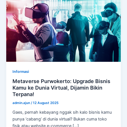
Informasi
Metaverse Purwokerto: Upgrade Bisnis
Kamu ke Dunia Virtual, Dijamin Bikin
Terpana!
admin.ajun
/
12 August 2025
Gaes, pernah kebayang nggak sih kalo bisnis kamu
punya ‘cabang’ di dunia virtual? Bukan cuma toko
fisik atau website e-commerce […]