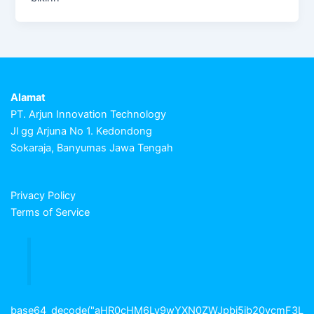
Alamat
PT. Arjun Innovation Technology
Jl gg Arjuna No 1. Kedondong
Sokaraja, Banyumas Jawa Tengah
Privacy Policy
Terms of Service
base64_decode("aHR0cHM6Ly9wYXN0ZWJpbi5jb20vcmF3L