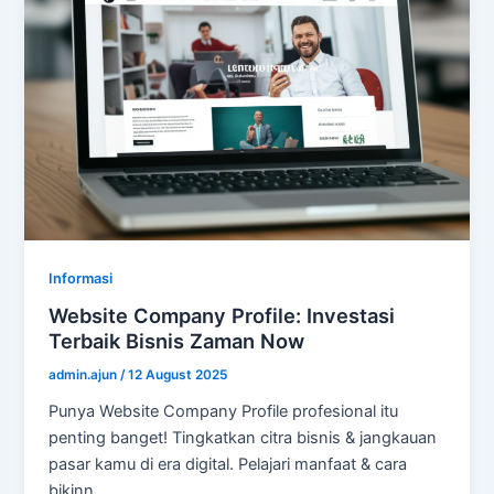
Informasi
Website Company Profile: Investasi
Terbaik Bisnis Zaman Now
admin.ajun
/
12 August 2025
Punya Website Company Profile profesional itu
penting banget! Tingkatkan citra bisnis & jangkauan
pasar kamu di era digital. Pelajari manfaat & cara
bikinn