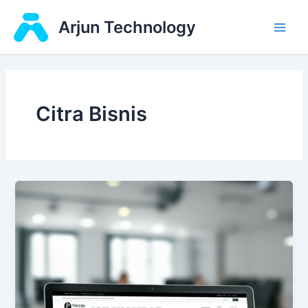
Skip
Main
Arjun Technology
to
Men
content
Citra Bisnis