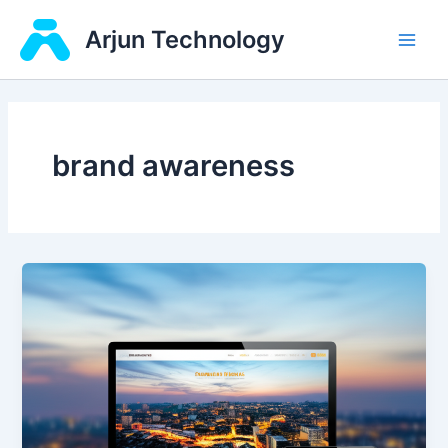
Skip
Main
Arjun Technology
to
Men
content
brand awareness