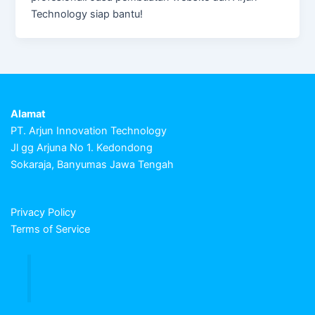
Technology siap bantu!
Alamat
PT. Arjun Innovation Technology
Jl gg Arjuna No 1. Kedondong
Sokaraja, Banyumas Jawa Tengah
Privacy Policy
Terms of Service