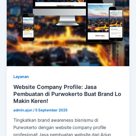
Layanan
Website Company Profile: Jasa
Pembuatan di Purwokerto Buat Brand Lo
Makin Keren!
admin.ajun
/
5 September 2025
Tingkatkan brand awareness bisnismu di
Purwokerto dengan website company profile
profesional! Jasa pembuatan website dari Arjun